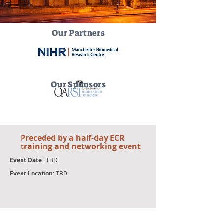
Our Partners
Our Sponsors
Preceded by a half-day ECR
training and
networking event
Event Date :
TBD
Event Location:
TBD