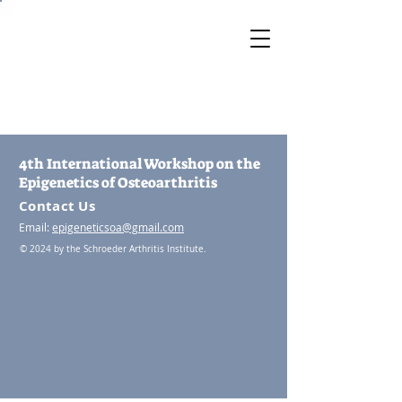
4th International Workshop on the
Epigenetics of Osteoarthritis
Contact Us
Email:
epigeneticsoa@gmail.com
© 2024 by the Schroeder Arthritis Institute.